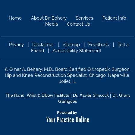
Home
About Dr. Behery
Services
Patient Info
Media
Contact Us
Privacy
|
Disclaimer
|
Sitemap
|
Feedback
|
Tell a
Friend
|
Accessibility Statement
©
Omar A. Behery, M.D., Board Certified Orthopedic Surgeon,
Hip and Knee Reconstruction Specialist, Chicago, Naperville,
Joliet, IL
The Hand, Wrist & Elbow Institute
|
Dr. Xavier Simcock |
Dr. Grant
Garrigues