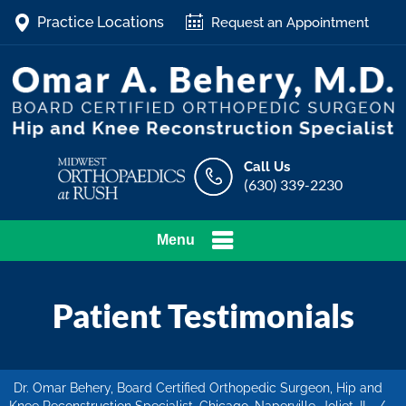
Practice Locations
Request an Appointment
Call Us
(630) 339-2230
Menu
Patient Testimonials
Dr. Omar Behery, Board Certified Orthopedic Surgeon, Hip and