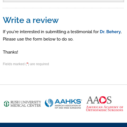
Write a review
If you're interested in submitting a testimonial for
Dr. Behery
,
Please use the form below to do so.
Thanks!
*
Fields marked (
) are required