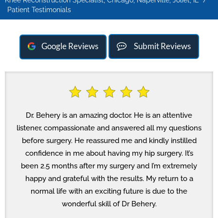
Knee Reconstruction Specialist, Chicago, Naperville, Joliet, IL
/
Patient Testimonials
Google Reviews
Submit Reviews
Dr. Behery is an amazing doctor. He is an attentive
listener, compassionate and answered all my questions
before surgery. He reassured me and kindly instilled
confidence in me about having my hip surgery. It’s
been 2.5 months after my surgery and I’m extremely
happy and grateful with the results. My return to a
normal life with an exciting future is due to the
wonderful skill of Dr Behery.