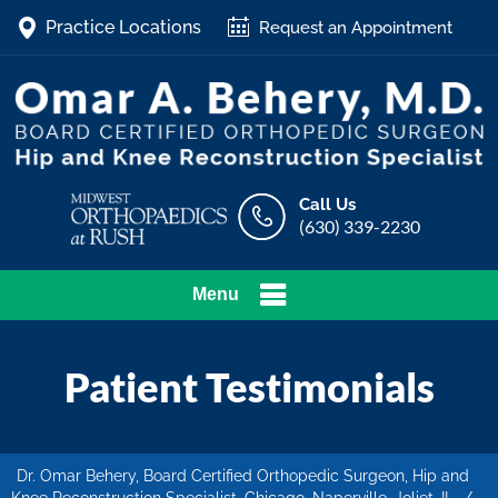
Practice Locations
Request an Appointment
Call Us
(630) 339-2230
Menu
Patient Testimonials
Dr. Omar Behery, Board Certified Orthopedic Surgeon, Hip and