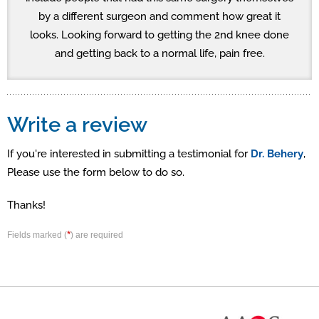
by a different surgeon and comment how great it
looks. Looking forward to getting the 2nd knee done
and getting back to a normal life, pain free.
Write a review
If you're interested in submitting a testimonial for
Dr. Behery
,
Please use the form below to do so.
Thanks!
*
Fields marked (
) are required