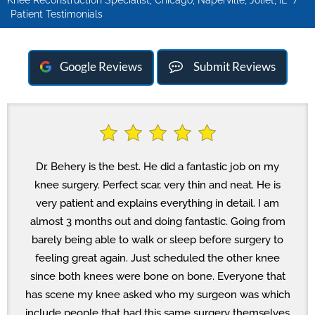
Knee Reconstruction Specialist, Chicago, Naperville, Joliet, IL
/
Patient Testimonials
Google Reviews
Submit Reviews
Dr. Behery is the best. He did a fantastic job on my
knee surgery. Perfect scar, very thin and neat. He is
very patient and explains everything in detail. I am
almost 3 months out and doing fantastic. Going from
barely being able to walk or sleep before surgery to
feeling great again. Just scheduled the other knee
since both knees were bone on bone. Everyone that
has scene my knee asked who my surgeon was which
include people that had this same surgery themselves