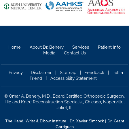
Home
About Dr. Behery
Services
Patient Info
Media
Contact Us
Privacy
|
Disclaimer
|
Sitemap
|
Feedback
|
Tell a
Friend
|
Accessibility Statement
©
Omar A. Behery, M.D., Board Certified Orthopedic Surgeon,
Hip and Knee Reconstruction Specialist, Chicago, Naperville,
Joliet, IL
The Hand, Wrist & Elbow Institute
|
Dr. Xavier Simcock |
Dr. Grant
Garrigues