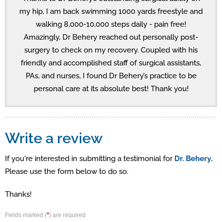
my hip, I am back swimming 1000 yards freestyle and
walking 8,000-10,000 steps daily - pain free!
Amazingly, Dr Behery reached out personally post-
surgery to check on my recovery. Coupled with his
friendly and accomplished staff of surgical assistants,
PAs, and nurses, I found Dr Behery’s practice to be
personal care at its absolute best! Thank you!
Write a review
If you're interested in submitting a testimonial for
Dr. Behery
,
Please use the form below to do so.
Thanks!
*
Fields marked (
) are required