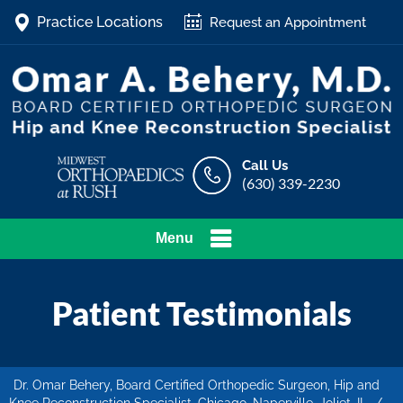
Practice Locations
Request an Appointment
Call Us
(630) 339-2230
Menu
Patient Testimonials
Dr. Omar Behery, Board Certified Orthopedic Surgeon, Hip and