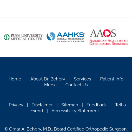
Home
About Dr. Behery
Services
Patient Info
Media
Contact Us
Privacy
|
Disclaimer
|
Sitemap
|
Feedback
|
Tell a
Friend
|
Accessibility Statement
©
Omar A. Behery, M.D., Board Certified Orthopedic Surgeon,