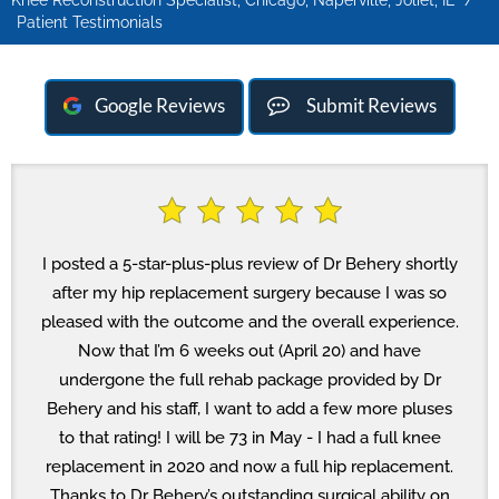
Knee Reconstruction Specialist, Chicago, Naperville, Joliet, IL
/
Patient Testimonials
Google Reviews
Submit Reviews
I posted a 5-star-plus-plus review of Dr Behery shortly
after my hip replacement surgery because I was so
pleased with the outcome and the overall experience.
Now that I’m 6 weeks out (April 20) and have
undergone the full rehab package provided by Dr
Behery and his staff, I want to add a few more pluses
to that rating! I will be 73 in May - I had a full knee
replacement in 2020 and now a full hip replacement.
Thanks to Dr Behery’s outstanding surgical ability on