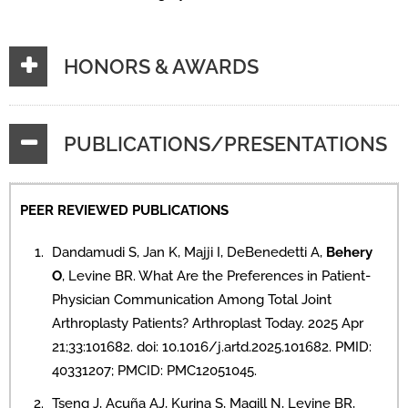
HONORS & AWARDS
PUBLICATIONS/PRESENTATIONS
PEER REVIEWED PUBLICATIONS
Dandamudi S, Jan K, Majji I, DeBenedetti A,
Behery
O
, Levine BR. What Are the Preferences in Patient-
Physician Communication Among Total Joint
Arthroplasty Patients? Arthroplast Today. 2025 Apr
21;33:101682. doi: 10.1016/j.artd.2025.101682. PMID:
40331207; PMCID: PMC12051045.
Tseng J, Acuña AJ, Kurina S, Magill N, Levine BR,