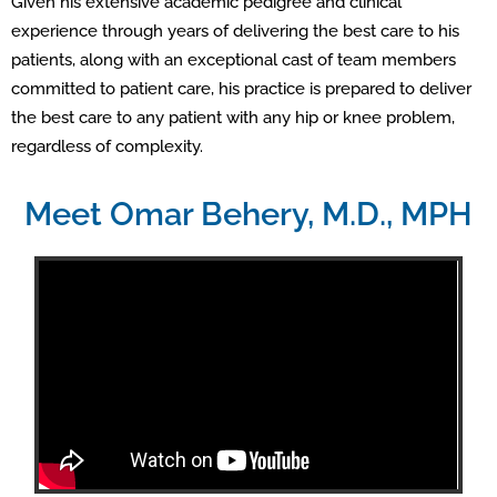
Given his extensive academic pedigree and clinical
experience through years of delivering the best care to his
patients, along with an exceptional cast of team members
committed to patient care, his practice is prepared to deliver
the best care to any patient with any hip or knee problem,
regardless of complexity.
Meet Omar Behery, M.D., MPH