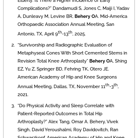
Elderly: Is There a Higher Incidence of Early
Complications?” Dandamudi S, Jones C, Maiji I, Yadav
A, Dunleavy M, Levine BR,
Behery O
A. Mid-America
Orthopaedic Association Annual Meeting, San
th
th
Antonio, TX, April 9
-13
, 2025.
“Survivorship and Radiographic Evaluation of
Metaphyseal Cones With Short Cemented Stems in
Revision Total Knee Arthroplasty”
Behery O
A, Shing
EZ, Yu Z, Springer BD, Fehring TK, Otero JE.
American Academy of Hip and Knee Surgeons
th
th
Annual Meeting, Dallas, TX, November 11
-3
,
2021.
“Do Physical Activity and Sleep Correlate with
Patient-Reported Outcomes in Total Hip
Arthroplasty?” Alex Tang, Omar A. Behery, Vivek
Singh, David Yeroushalmi, Roy Davidovitch, Ran
Schwarzkopf. American Academy of Hip and Knee