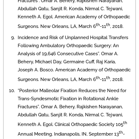
Fractures”. Omar A. Behery, Rajkishen Narayanan,
Abdullah Qatu, Sanjit R. Konda, Nirmal C. Tejwani,
Kenneth A. Egol. American Academy of Orthopaedic
th
th
Surgeons. New Orleans, LA, March 6
-11
, 2018.
Incidence and Risk of Unplanned Hospital Transfers
Following Ambulatory Orthopaedic Surgery: An
Analysis of 19,646 Consecutive Cases”. Omar A.
Behery, Michael Day, Germaine Cuff, Raj Karia,
Joseph A. Bosco. American Academy of Orthopaedic
th
th
Surgeons. New Orleans, LA, March 6
-11
, 2018.
“Posterior Malleolar Fixation Reduces the Need for
Trans-Syndesmotic Fixation in Rotational Ankle
Fractures”. Omar A. Behery, Rajkishen Narayanan,
Abdullah Qatu, Sanjit R. Konda, Nirmal C. Tejwani,
th
Kenneth A. Egol. Clinical Orthopaedic Society 105
th
Annual Meeting. Indianapolis, IN, September 13
-