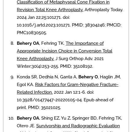
Classification of Metaphyseal Cone Fixation in
Revision Total Knee Arthroplasty.
Arthroplasty Today.
2024 Jan 22;25:101271. doi:
10.1016/j.artd.2023.101271. PMID: 38304246; PMCID:
PMC10830505.
Behery OA
, Fehring TK.
The Importance of
Appropriate Incision Choice in Conversion Total
Knee Arthroplasty.
J Surg Orthop Adv. 2021
Winter;30(4):253-255. PMID: 35108192.
Konda SR, Dedhia N, Ganta A,
Behery O
, Haglin JM,
Egol KA.
Risk Factors for Gram-Negative Fracture-
Related Infection.
2022 Jan 12:1-6. doi:
10.3928/01477447-20220105-04. Epub ahead of
print. PMID: 35021025.
Behery OA
, Shing EZ, Yu Z, Springer BD, Fehring TK,
Otero JE.
Survivorship and Radiographic Evaluation