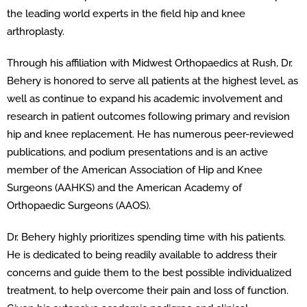
the leading world experts in the field hip and knee
arthroplasty.
Through his affiliation with Midwest Orthopaedics at Rush, Dr.
Behery is honored to serve all patients at the highest level, as
well as continue to expand his academic involvement and
research in patient outcomes following primary and revision
hip and knee replacement. He has numerous peer-reviewed
publications, and podium presentations and is an active
member of the American Association of Hip and Knee
Surgeons (AAHKS) and the American Academy of
Orthopaedic Surgeons (AAOS).
Dr. Behery highly prioritizes spending time with his patients.
He is dedicated to being readily available to address their
concerns and guide them to the best possible individualized
treatment, to help overcome their pain and loss of function.