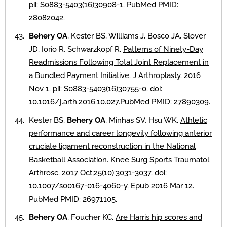
pii: S0883-5403(16)30908-1. PubMed PMID:
28082042.
Behery OA
, Kester BS, Williams J, Bosco JA, Slover
JD, Iorio R, Schwarzkopf R.
Patterns of Ninety-Day
Readmissions Following Total Joint Replacement in
a Bundled Payment Initiative. J Arthroplasty
. 2016
Nov 1. pii: S0883-5403(16)30755-0. doi:
10.1016/j.arth.2016.10.027.PubMed PMID: 27890309.
Kester BS,
Behery OA
, Minhas SV, Hsu WK.
Athletic
performance and career longevity following anterior
cruciate ligament reconstruction in the National
Basketball Association.
Knee Surg Sports Traumatol
Arthrosc. 2017 Oct;25(10):3031-3037. doi:
10.1007/s00167-016-4060-y. Epub 2016 Mar 12.
PubMed PMID: 26971105.
Behery OA
, Foucher KC.
Are Harris hip scores and