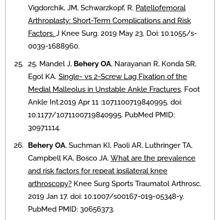
Vigdorchik, JM, Schwarzkopf, R.
Patellofemoral
Arthroplasty: Short-Term Complications and Risk
Factors.
J Knee Surg. 2019 May 23. Doi: 10.1055/s-
0039-1688960.
25. Mandel J,
Behery OA
, Narayanan R, Konda SR,
Egol KA.
Single- vs 2-Screw Lag Fixation of the
Medial Malleolus in Unstable Ankle Fractures
. Foot
Ankle Int.2019 Apr 11 :1071100719840995. doi:
10.1177/1071100719840995. PubMed PMID:
30971114.
Behery OA
, Suchman KI, Paoli AR, Luthringer TA,
Campbell KA, Bosco JA.
What are the prevalence
and risk factors for repeat ipsilateral knee
arthroscopy?
Knee Surg Sports Traumatol Arthrosc.
2019 Jan 17. doi: 10.1007/s00167-019-05348-y.
PubMed PMID: 30656373.