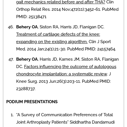
gait mechanics related before and after THA?
Clin
Orthop Relat Res. 2014 Nov;472(11):3452-61. PubMed
PMID: 25138471
Behery OA
, Siston RA, Harris JD, Flanigan DC.
Treatment of cartilage defects of the knee:
expanding on the existing algorithm.
Clin J Sport
Med. 2014 Jan;24(1):21-30. PubMed PMID: 24157464.
Behery OA
, Harris JD, Karnes JM, Siston RA, Flanigan
DC.
Factors influencing the outcome of autologous
chondrocyte implantation: a systematic review
. J
Knee Surg. 2013 Jun;26(3):203-11. PubMed PMID:
23288737.
PODIUM PRESENTATIONS
“A Survey of Communication Preferences of Total
Joint Arthroplasty Patients” Siddhartha Dandamudi