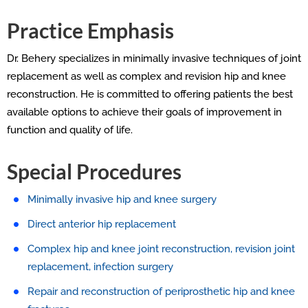
Practice Emphasis
Dr. Behery specializes in minimally invasive techniques of joint
replacement as well as complex and revision hip and knee
reconstruction. He is committed to offering patients the best
available options to achieve their goals of improvement in
function and quality of life.
Special Procedures
Minimally invasive hip and knee surgery
Direct anterior hip replacement
Complex hip and knee joint reconstruction, revision joint
replacement, infection surgery
Repair and reconstruction of periprosthetic hip and knee