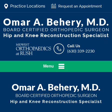
Practice Locations
Request an Appointment
Call Us
(630) 339-2230
Menu
Omar A. Behery, M.D.
BOARD CERTIFIED ORTHOPEDIC SURGEON
Hip and Knee Reconstruction Specialist