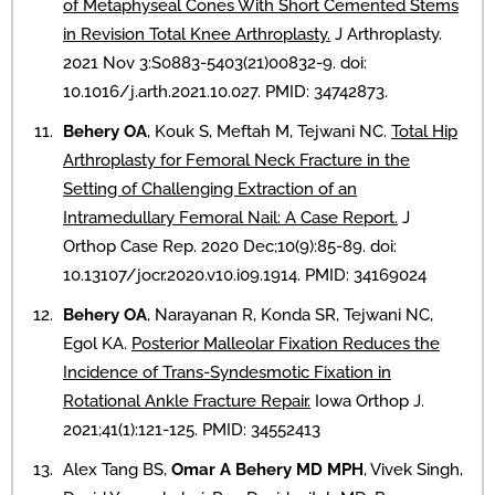
of Metaphyseal Cones With Short Cemented Stems
in Revision Total Knee Arthroplasty.
J Arthroplasty.
2021 Nov 3:S0883-5403(21)00832-9. doi:
10.1016/j.arth.2021.10.027. PMID: 34742873.
Behery OA
, Kouk S, Meftah M, Tejwani NC.
Total Hip
Arthroplasty for Femoral Neck Fracture in the
Setting of Challenging Extraction of an
Intramedullary Femoral Nail: A Case Report.
J
Orthop Case Rep. 2020 Dec;10(9):85-89. doi:
10.13107/jocr.2020.v10.i09.1914. PMID: 34169024
Behery OA
, Narayanan R, Konda SR, Tejwani NC,
Egol KA.
Posterior Malleolar Fixation Reduces the
Incidence of Trans-Syndesmotic Fixation in
Rotational Ankle Fracture Repair.
Iowa Orthop J.
2021;41(1):121-125. PMID: 34552413
Alex Tang BS,
Omar A Behery MD MPH
, Vivek Singh,