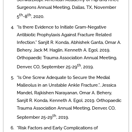
Surgeons Annual Meeting, Dallas, TX, November
th
th
5
-8
, 2020.
“Is there Evidence to Initiate Gram-Negative
Antibiotic Prophylaxis Against Fracture Related
Infection.” Sanjit R. Konda, Abhishek Ganta, Omar A.
Behery, Jack M. Haglin, Kenneth A. Egol. 2019.
Orthopaedic Trauma Association Annual Meeting,
th
Denver, CO, September 25-29
, 2019.
“Is One Screw Adequate to Secure the Medial
Malleolus in an Unstable Ankle Fracture.”, Jessica
Mandel, Rajkishen Narayanan, Omar A. Behery,
Sanjit R. Konda, Kenneth A. Egol. 2019. Orthopaedic
Trauma Association Annual Meeting, Denver, CO,
th
September 25-29
, 2019.
“Risk Factors and Early Complications of