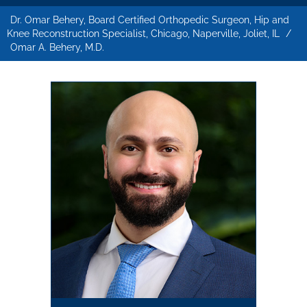
Dr. Omar Behery, Board Certified Orthopedic Surgeon, Hip and
Knee Reconstruction Specialist, Chicago, Naperville, Joliet, IL
/
Omar A. Behery, M.D.