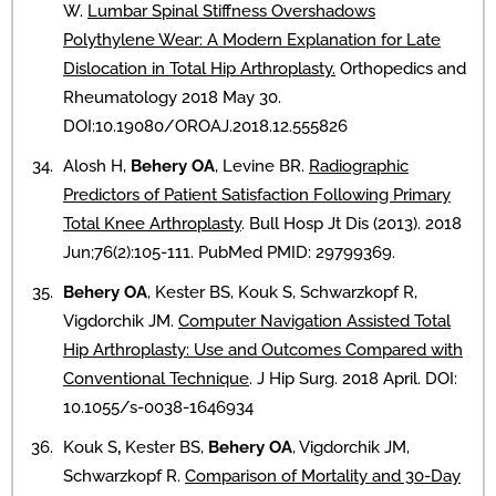
W.
Lumbar Spinal Stiffness Overshadows
Polythylene Wear: A Modern Explanation for Late
Dislocation in Total Hip Arthroplasty.
Orthopedics and
Rheumatology 2018 May 30.
DOI:10.19080/OROAJ.2018.12.555826
Alosh H,
Behery OA
, Levine BR.
Radiographic
Predictors of Patient Satisfaction Following Primary
Total Knee Arthroplasty
. Bull Hosp Jt Dis (2013). 2018
Jun;76(2):105-111. PubMed PMID: 29799369.
Behery OA
, Kester BS, Kouk S, Schwarzkopf R,
Vigdorchik JM.
Computer Navigation Assisted Total
Hip Arthroplasty: Use and Outcomes Compared with
Conventional Technique
. J Hip Surg. 2018 April. DOI:
10.1055/s-0038-1646934
Kouk S
,
Kester BS,
Behery OA
, Vigdorchik JM,
Schwarzkopf R.
Comparison of Mortality and 30-Day