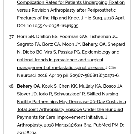
Complication Rates for Patients Undergoing Fixation
versus Revision Arthroplasty after Periprosthetic
Fractures of the Hip and Knee
. J Hip Surg. 2018 April.
DOI: 10.1055/s-0038-1646935
Horn SR, Dhillon ES, Poorman GW, Tishelman JC,
Segreto FA, Bortz CA, Moon JY,
Behery, OA,
Shepard
N, Diebo BG, Vira S, Passias PG.
Epidemiology and
national trends in prevalence and surgical
management of metastatic spinal disease.
J Clin
Neurosci. 2018 Apr 19 pii: S0967-5868(18)30271-6.
Behery OA
, Kouk S, Chen KK, Mullaly KA, Bosco JA,
Slover JD, Iorio R, Schwarzkopf R.
Skilled Nursing
Facility Partnerships May Decrease 90-Day Costs in a
Total Joint Arthroplasty Episode Under the Bundled
Payments for Care Improvement Initiative.
J
Arthroplasty. 2018 Mar;33(3):639-642. PubMed PMID:
29128234.