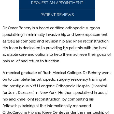
REQUEST AN APPOINTMENT
PATIENT REVIEWS
Dr. Omar Behery is a board certified orthopedic surgeon
specializing in minimally invasive hip and knee replacement
as well as complex and revision hip and knee reconstruction.
His team is dedicated to providing his patients with the best
available care and options to help them achieve their goals of
pain relief and return to function.
A medical graduate of Rush Medical College, Dr. Behery went
on to complete his orthopedic surgery residency training at
the prestigious NYU Langone Orthopedic Hospital (Hospital
for Joint Diseases) in New York. He then specialized in adult
hip and knee joint reconstruction, by completing his
fellowship training at the internationally renowned
OrthoCarolina Hip and Knee Center, under the mentorship of