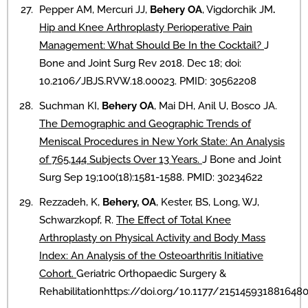
Pepper AM, Mercuri JJ,
Behery OA
, Vigdorchik JM
.
Hip and Knee Arthroplasty Perioperative Pain
Management: What Should Be In the Cocktail?
J
Bone and Joint Surg Rev 2018. Dec 18; doi:
10.2106/JBJS.RVW.18.00023. PMID: 30562208
Suchman KI,
Behery OA
, Mai DH, Anil U, Bosco JA.
The Demographic and Geographic Trends of
Meniscal Procedures in New York State: An Analysis
of 765,144 Subjects Over 13 Years.
J Bone and Joint
Surg Sep 19;100(18):1581-1588. PMID: 30234622
Rezzadeh, K,
Behery, OA
, Kester, BS, Long, WJ,
Schwarzkopf, R.
The Effect of Total Knee
Arthroplasty on Physical Activity and Body Mass
Index: An Analysis of the Osteoarthritis Initiative
Cohort.
Geriatric Orthopaedic Surgery &
Rehabilitationhttps://doi.org/10.1177/2151459318816480