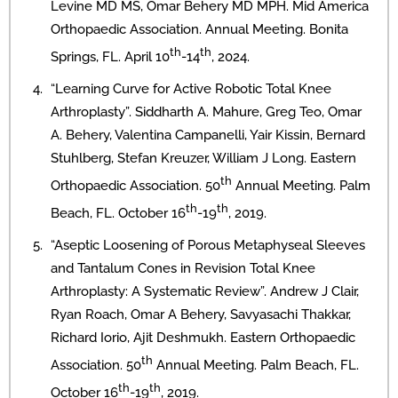
Levine MD MS, Omar Behery MD MPH. Mid America
Orthopaedic Association. Annual Meeting. Bonita
th
th
Springs, FL. April 10
-14
, 2024.
“Learning Curve for Active Robotic Total Knee
Arthroplasty”. Siddharth A. Mahure, Greg Teo, Omar
A. Behery, Valentina Campanelli, Yair Kissin, Bernard
Stuhlberg, Stefan Kreuzer, William J Long. Eastern
th
Orthopaedic Association. 50
Annual Meeting. Palm
th
th
Beach, FL. October 16
-19
, 2019.
“Aseptic Loosening of Porous Metaphyseal Sleeves
and Tantalum Cones in Revision Total Knee
Arthroplasty: A Systematic Review”. Andrew J Clair,
Ryan Roach, Omar A Behery, Savyasachi Thakkar,
Richard Iorio, Ajit Deshmukh. Eastern Orthopaedic
th
Association. 50
Annual Meeting. Palm Beach, FL.
th
th
October 16
-19
, 2019.