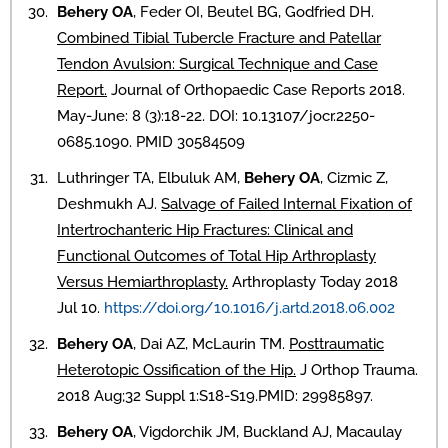
Behery OA
, Feder OI, Beutel BG, Godfried DH.
Combined Tibial Tubercle Fracture and Patellar
Tendon Avulsion: Surgical Technique and Case
Report.
Journal of Orthopaedic Case Reports 2018.
May-June: 8 (3):18-22. DOI: 10.13107/jocr.2250-
0685.1090. PMID 30584509
Luthringer TA, Elbuluk AM,
Behery OA
, Cizmic Z,
Deshmukh AJ.
Salvage of Failed Internal Fixation of
Intertrochanteric Hip Fractures: Clinical and
Functional Outcomes of Total Hip Arthroplasty
Versus Hemiarthroplasty.
Arthroplasty Today 2018
Jul 10.
https://doi.org/10.1016/j.artd.2018.06.002
Behery OA
, Dai AZ, McLaurin TM.
Posttraumatic
Heterotopic Ossification of the Hip.
J Orthop Trauma.
2018 Aug;32 Suppl 1:S18-S19.PMID: 29985897.
Behery OA
, Vigdorchik JM, Buckland AJ, Macaulay