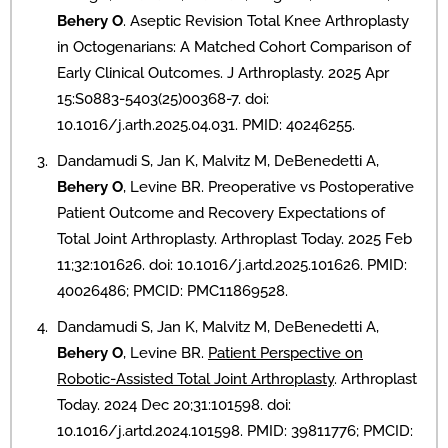
Behery O
. Aseptic Revision Total Knee Arthroplasty
in Octogenarians: A Matched Cohort Comparison of
Early Clinical Outcomes. J Arthroplasty. 2025 Apr
15:S0883-5403(25)00368-7. doi:
10.1016/j.arth.2025.04.031. PMID: 40246255.
Dandamudi S, Jan K, Malvitz M, DeBenedetti A,
Behery O
, Levine BR. Preoperative vs Postoperative
Patient Outcome and Recovery Expectations of
Total Joint Arthroplasty. Arthroplast Today. 2025 Feb
11;32:101626. doi: 10.1016/j.artd.2025.101626. PMID:
40026486; PMCID: PMC11869528.
Dandamudi S, Jan K, Malvitz M, DeBenedetti A,
Behery O
, Levine BR.
Patient Perspective on
Robotic-Assisted Total Joint Arthroplasty
. Arthroplast
Today. 2024 Dec 20;31:101598. doi:
10.1016/j.artd.2024.101598. PMID: 39811776; PMCID: