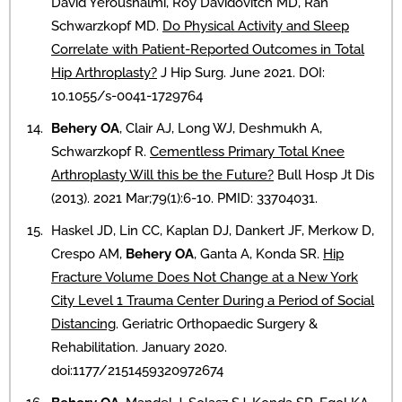
David Yeroushalmi, Roy Davidovitch MD, Ran
Schwarzkopf MD.
Do Physical Activity and Sleep
Correlate with Patient-Reported Outcomes in Total
Hip Arthroplasty?
J Hip Surg. June 2021. DOI:
10.1055/s-0041-1729764
Behery OA
, Clair AJ, Long WJ, Deshmukh A,
Schwarzkopf R.
Cementless Primary Total Knee
Arthroplasty Will this be the Future?
Bull Hosp Jt Dis
(2013). 2021 Mar;79(1):6-10. PMID: 33704031.
Haskel JD, Lin CC, Kaplan DJ, Dankert JF, Merkow D,
Crespo AM,
Behery OA
, Ganta A, Konda SR.
Hip
Fracture Volume Does Not Change at a New York
City Level 1 Trauma Center During a Period of Social
Distancing
. Geriatric Orthopaedic Surgery &
Rehabilitation. January 2020.
doi:1177/2151459320972674