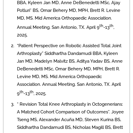
BBA, Kyleen Jan MD, Anne DeBenedetti MSc, Ajay
Potluri* BS, Omar Behery MD, MPH, Brett R. Levine
MD, MS. Mid America Orthopaedic Association.
th
th
Annual Meeting. San Antonio, TX. April 9
-13
,
2025.
“Patient Perspective on Robotic Assisted Total Joint
Arthroplasty” Siddhartha Dandamudi BBA, Kyleen
Jan MD, Madelyn Malvitz BS, Aditya Yadav BS, Anne
DeBenedetti MSc, Omar Behery MD, MPH, Brett R.
Levine MD, MS. Mid America Orthopaedic
Association. Annual Meeting. San Antonio, TX. April
th
th
9
-13
, 2025.
“ Revision Total Knee Arthroplasty in Octogenerians:
A Matched Cohort Comparison of Outcomes”. Joyee
Tseng MS, Alexander Acuña MD, Steven Kurina BS,
Siddhartha Dandamudi BS, Nicholas Magill BS, Brett