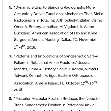
“Dynamic Sitting to Standing Radiographs More
Accurately Depict Functional Mechanics Than Static
Radiographs in Total Hip Arthroplasty”. Zlatan Cizmic,
Omar A. Behery, Jonathan M. Vigdorchik. Aaron
Buckland. American Association of Hip and Knee
Surgeons Annual Meeting. Dallas, TX, November
st
th
1
-4
, 2018.
“Patterns and Implications of Syndesmotic Screw
Failure in Rotational Ankle Fractures”. Jessica
Mandel, Omar A. Behery, Sanjit R. Konda, Nirmal C.
Tejwani, Kenneth A. Egol. Eastern Orthopaedic
th
th
Association. Amelia Island, FL, October 17
-20
,
2018.
“Posterior Malleolar Fixation Reduces the Need for
Trans-Syndesmotic Fixation in Rotational Ankle