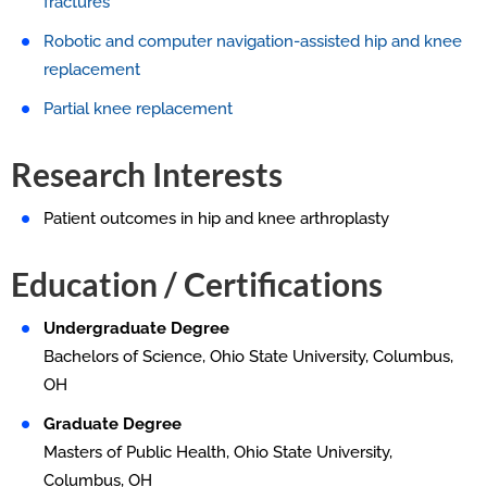
fractures
Robotic and computer navigation-assisted hip and knee
replacement
Partial knee replacement
Research Interests
Patient outcomes in hip and knee arthroplasty
Education / Certifications
Undergraduate Degree
Bachelors of Science, Ohio State University, Columbus,
OH
Graduate Degree
Masters of Public Health, Ohio State University,
Columbus, OH