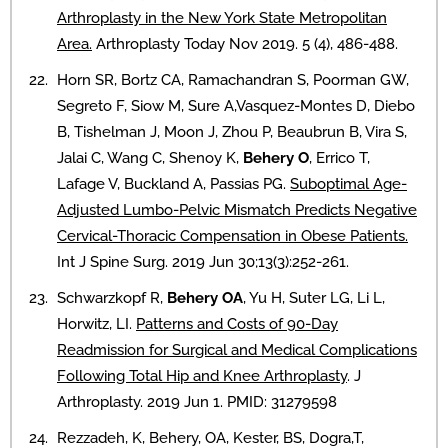
Arthroplasty in the New York State Metropolitan
Area.
Arthroplasty Today Nov 2019. 5 (4), 486-488.
Horn SR, Bortz CA, Ramachandran S, Poorman GW,
Segreto F, Siow M, Sure A,Vasquez-Montes D, Diebo
B, Tishelman J, Moon J, Zhou P, Beaubrun B, Vira S,
Jalai C, Wang C, Shenoy K,
Behery O
, Errico T,
Lafage V, Buckland A, Passias PG.
Suboptimal Age-
Adjusted Lumbo-Pelvic Mismatch Predicts Negative
Cervical-Thoracic Compensation in Obese Patients.
Int J Spine Surg. 2019 Jun 30;13(3):252-261.
Schwarzkopf R,
Behery OA
, Yu H, Suter LG, Li L,
Horwitz, LI.
Patterns and Costs of 90-Day
Readmission for Surgical and Medical Complications
Following Total Hip and Knee Arthroplasty
. J
Arthroplasty. 2019 Jun 1. PMID: 31279598
Rezzadeh, K, Behery, OA, Kester, BS, Dogra,T,