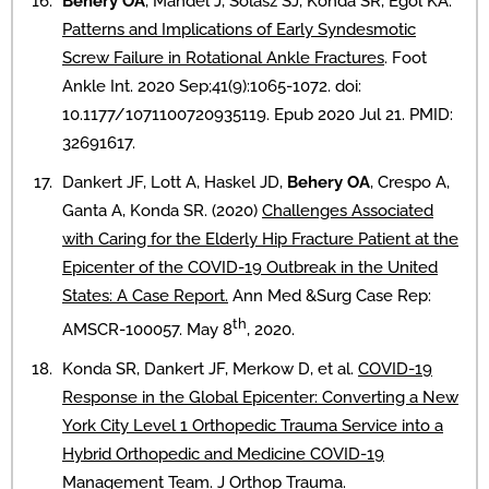
Behery OA
, Mandel J, Solasz SJ, Konda SR, Egol KA.
Patterns and Implications of Early Syndesmotic
Screw Failure in Rotational Ankle Fractures
. Foot
Ankle Int. 2020 Sep;41(9):1065-1072. doi:
10.1177/1071100720935119. Epub 2020 Jul 21. PMID:
32691617.
Dankert JF, Lott A, Haskel JD,
Behery OA
, Crespo A,
Ganta A, Konda SR. (2020)
Challenges Associated
with Caring for the Elderly Hip Fracture Patient at the
Epicenter of the COVID-19 Outbreak in the United
States: A Case Report.
Ann Med &Surg Case Rep:
th
AMSCR-100057. May 8
, 2020.
Konda SR, Dankert JF, Merkow D, et al.
COVID-19
Response in the Global Epicenter: Converting a New
York City Level 1 Orthopedic Trauma Service into a
Hybrid Orthopedic and Medicine COVID-19
Management Team
. J Orthop Trauma.