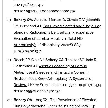
2020;34(8):411-417.
doi:10.1097/BOT.0000000000001792
Behery OA
, Vasquez-Montes D, Cizmic Z, Vigdorchik
JM, Buckland AJ.
Can Flexed-Seated and Single-Leg
Standing Radiographs Be Useful in Preoperative
Evaluation of Lumbar Mobility in Total Hip
Arthroplasty?
J Arthroplasty. 2020;S0883-
5403(20)30283-7.
Roach RP, Clair AJ,
Behery OA
, Thakkar SC, Iorio R,
Deshmukh AJ.
Aseptic Loosening of Porous
Metaphyseal Sleeves and Tantalum Cones in
Revision Total Knee Arthroplasty: A Systematic
Review.
J Knee Surg. 2020. ;10.1055/s-0040-1701434.
doi:10.1055/s-0040-1701434
Behery OA
, Long WJ.
The Prevalence of Elevated-
Rim Polyethyelene Liner Use in Primary Total Hip