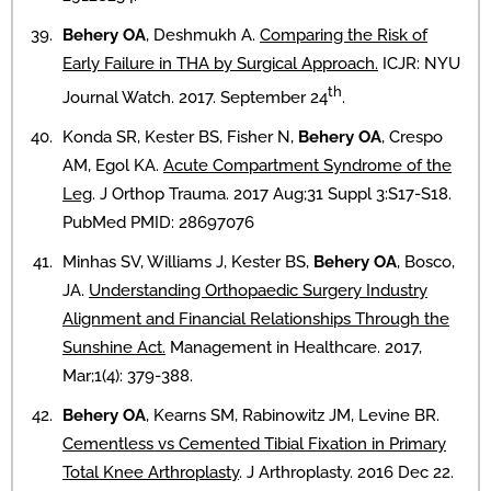
Behery OA
, Deshmukh A.
Comparing the Risk of
Early Failure in THA by Surgical Approach.
ICJR: NYU
th
Journal Watch. 2017. September 24
.
Konda SR, Kester BS, Fisher N,
Behery OA
, Crespo
AM, Egol KA.
Acute Compartment Syndrome of the
Leg
. J Orthop Trauma. 2017 Aug;31 Suppl 3:S17-S18.
PubMed PMID: 28697076
Minhas SV, Williams J, Kester BS,
Behery OA
, Bosco,
JA.
Understanding Orthopaedic Surgery Industry
Alignment and Financial Relationships Through the
Sunshine Act.
Management in Healthcare. 2017,
Mar;1(4): 379-388.
Behery OA
, Kearns SM, Rabinowitz JM, Levine BR.
Cementless vs Cemented Tibial Fixation in Primary
Total Knee Arthroplasty
. J Arthroplasty. 2016 Dec 22.