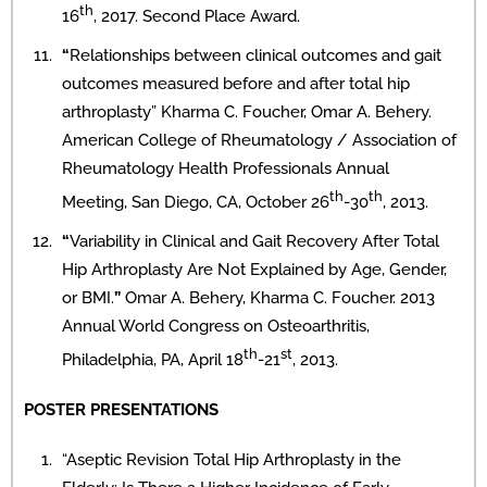
th
16
, 2017. Second Place Award.
“
Relationships between clinical outcomes and gait
outcomes measured before and after total hip
arthroplasty” Kharma C. Foucher, Omar A. Behery.
American College of Rheumatology / Association of
Rheumatology Health Professionals Annual
th
th
Meeting, San Diego, CA, October 26
-30
, 2013.
“
Variability in Clinical and Gait Recovery After Total
Hip Arthroplasty Are Not Explained by Age, Gender,
or BMI.
”
Omar A. Behery, Kharma C. Foucher. 2013
Annual World Congress on Osteoarthritis,
th
st
Philadelphia, PA, April 18
-21
, 2013.
POSTER PRESENTATIONS
“Aseptic Revision Total Hip Arthroplasty in the