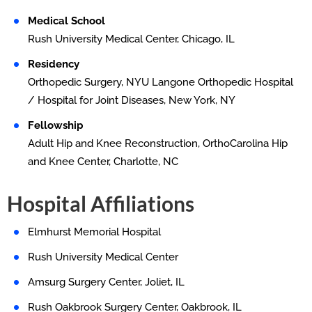
Medical School
Rush University Medical Center, Chicago, IL
Residency
Orthopedic Surgery, NYU Langone Orthopedic Hospital
/ Hospital for Joint Diseases, New York, NY
Fellowship
Adult Hip and Knee Reconstruction, OrthoCarolina Hip
and Knee Center, Charlotte, NC
Hospital Affiliations
Elmhurst Memorial Hospital
Rush University Medical Center
Amsurg Surgery Center, Joliet, IL
Rush Oakbrook Surgery Center, Oakbrook, IL