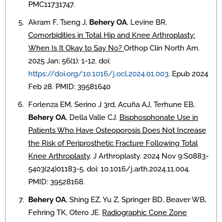
PMC11731747.
Akram F, Tseng J,
Behery OA
, Levine BR.
Comorbidities in Total Hip and Knee Arthroplasty:
When Is It Okay to Say No?
Orthop Clin North Am.
2025 Jan; 56(1): 1-12. doi:
https://doi.org/10.1016/j.ocl.2024.01.003
. Epub 2024
Feb 28. PMID: 39581640
Forlenza EM, Serino J 3rd, Acuña AJ, Terhune EB,
Behery OA
, Della Valle CJ.
Bisphosphonate Use in
Patients Who Have Osteoporosis Does Not Increase
the Risk of Periprosthetic Fracture Following Total
Knee Arthroplasty
. J Arthroplasty. 2024 Nov 9:S0883-
5403(24)01183-5. doi: 10.1016/j.arth.2024.11.004.
PMID: 39528168.
Behery OA
, Shing EZ, Yu Z, Springer BD, Beaver WB,
Fehring TK, Otero JE.
Radiographic Cone Zone